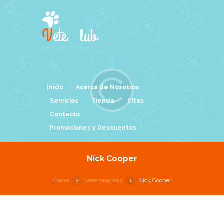
V
ete
C
lub
Because we care
Inicio
Acerca de Nosotros
Servicios
Tienda
Citas
Contacto
Promociones y Descuentos
Nick Cooper
Home
Veterenarians
Nick Cooper