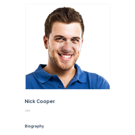
Nick Cooper
Vet
Biography