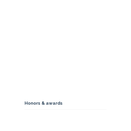
Honors & awards