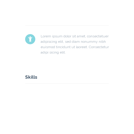
Lorem ipsum dolor sit amet, consectetuer
adipiscing elit, sed diam nonummy nibh
euismod tincidunt ut laoreet. Consectetur
adipi sicing elit.
Skills