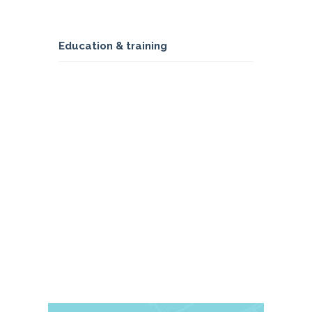
Education & training